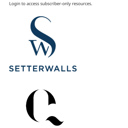
Login to access subscriber-only resources.