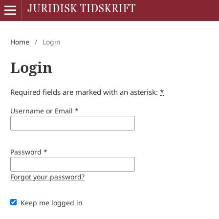
Home
/
Login
Login
Required fields are marked with an asterisk:
*
Username or Email
*
Password
*
Forgot your password?
Keep me logged in