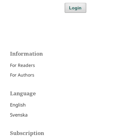
Login
Information
For Readers
For Authors
Language
English
Svenska
Subscription