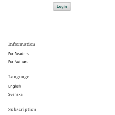
Login
Information
For Readers
For Authors
Language
English
Svenska
Subscription