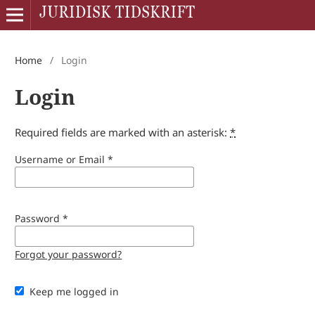
Home
/
Login
Login
Required fields are marked with an asterisk:
*
Username or Email
*
Password
*
Forgot your password?
Keep me logged in