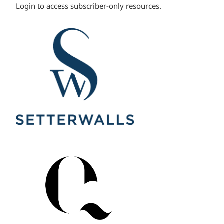
Login to access subscriber-only resources.